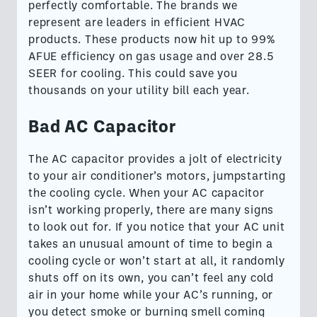
perfectly comfortable. ​​The brands we
represent are leaders in efficient HVAC
products. These products now hit up to 99%
AFUE efficiency on gas usage and over 28.5
SEER for cooling. This could save you
thousands on your utility bill each year.
Bad AC Capacitor
The AC capacitor provides a jolt of electricity
to your air conditioner’s motors, jumpstarting
the cooling cycle. When your AC capacitor
isn’t working properly, there are many signs
to look out for. If you notice that your AC unit
takes an unusual amount of time to begin a
cooling cycle or won’t start at all, it randomly
shuts off on its own, you can’t feel any cold
air in your home while your AC’s running, or
you detect smoke or burning smell coming