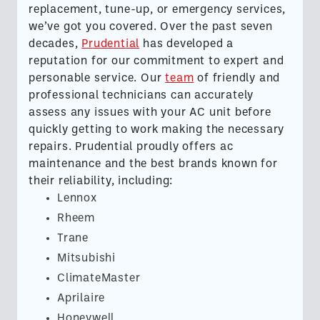
replacement, tune-up, or emergency services,
we’ve got you covered. Over the past seven
decades,
Prudential
has developed a
reputation for our commitment to expert and
personable service. Our
team
of friendly and
professional technicians can accurately
assess any issues with your AC unit before
quickly getting to work making the necessary
repairs. Prudential proudly offers ac
maintenance and the best brands known for
their reliability, including:
Lennox
Rheem
Trane
Mitsubishi
ClimateMaster
Aprilaire
Honeywell