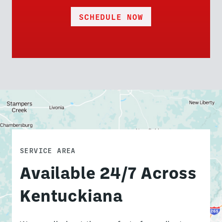
SCHEDULE NOW
SERVICE AREA
Available 24/7 Across
Kentuckiana