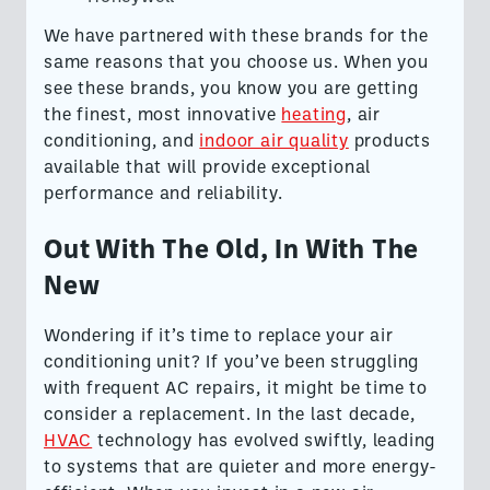
We have partnered with these brands for the
same reasons that you choose us. When you
see these brands, you know you are getting
the finest, most innovative
heating
, air
conditioning, and
indoor air quality
products
available that will provide exceptional
performance and reliability.
Out With The Old, In With The
New
Wondering if it’s time to replace your air
conditioning unit? If you’ve been struggling
with frequent AC repairs, it might be time to
consider a replacement. In the last decade,
HVAC
technology has evolved swiftly, leading
to systems that are quieter and more energy-