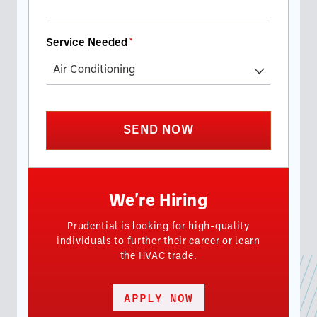
Service Needed
(required)
*
SEND NOW
We're Hiring
Prudential is looking for high-quality
individuals to further their career or learn
the HVAC trade.
APPLY NOW