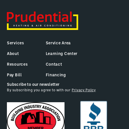
Services
Service Area
About
Learning Center
Resources
Contact
Pay Bill
Financing
Subscribe to our newsletter
By subscribing you agree to with our
Privacy Policy