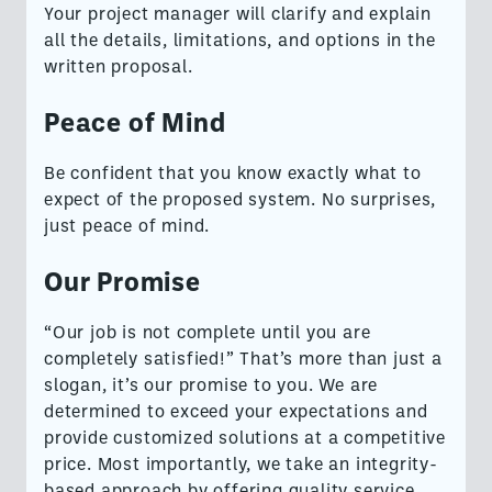
Your project manager will clarify and explain
all the details, limitations, and options in the
written proposal.
Peace of Mind
Be confident that you know exactly what to
expect of the proposed system. No surprises,
just peace of mind.
Our Promise
“Our job is not complete until you are
completely satisfied!” That’s more than just a
slogan, it’s our promise to you. We are
determined to exceed your expectations and
provide customized solutions at a competitive
price. Most importantly, we take an integrity-