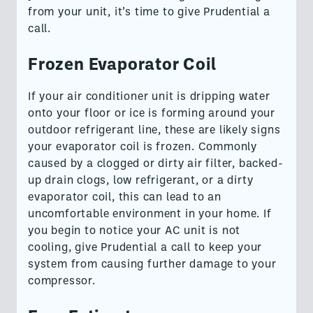
from your unit, it’s time to give Prudential a
call.
Frozen Evaporator Coil
If your air conditioner unit is dripping water
onto your floor or ice is forming around your
outdoor refrigerant line, these are likely signs
your evaporator coil is frozen. Commonly
caused by a clogged or dirty air filter, backed-
up drain clogs, low refrigerant, or a dirty
evaporator coil, this can lead to an
uncomfortable environment in your home. If
you begin to notice your AC unit is not
cooling, give Prudential a call to keep your
system from causing further damage to your
compressor.