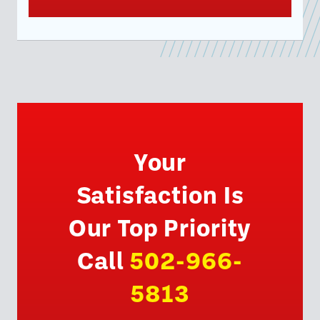
Your
Satisfaction Is
Our Top Priority
Call
502-966-
5813