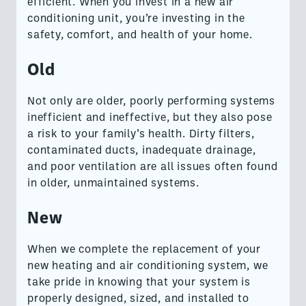
efficient. When you invest in a new air
conditioning unit, you’re investing in the
safety, comfort, and health of your home.
Old
Not only are older, poorly performing systems
inefficient and ineffective, but they also pose
a risk to your family’s health. Dirty filters,
contaminated ducts, inadequate drainage,
and poor ventilation are all issues often found
in older, unmaintained systems.
New
When we complete the replacement of your
new heating and air conditioning system, we
take pride in knowing that your system is
properly designed, sized, and installed to