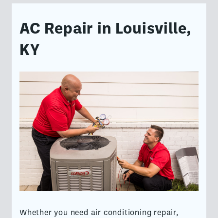
AC Repair in Louisville,
KY
Whether you need air conditioning repair,