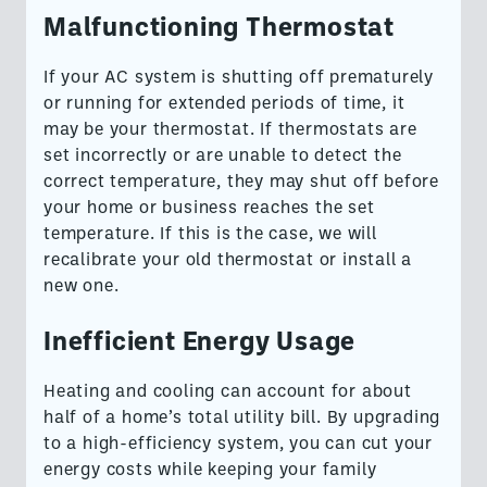
Malfunctioning Thermostat
If your AC system is shutting off prematurely
or running for extended periods of time, it
may be your thermostat. If thermostats are
set incorrectly or are unable to detect the
correct temperature, they may shut off before
your home or business reaches the set
temperature. If this is the case, we will
recalibrate your old thermostat or install a
new one.
Inefficient Energy Usage
Heating and cooling can account for about
half of a home’s total utility bill. By upgrading
to a high-efficiency system, you can cut your
energy costs while keeping your family