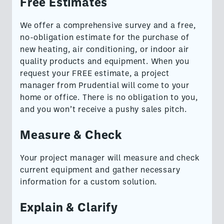
Free Estimates
We offer a comprehensive survey and a free,
no-obligation estimate for the purchase of
new heating, air conditioning, or indoor air
quality products and equipment. When you
request your FREE estimate, a project
manager from Prudential will come to your
home or office. There is no obligation to you,
and you won’t receive a pushy sales pitch.
Measure & Check
Your project manager will measure and check
current equipment and gather necessary
information for a custom solution.
Explain & Clarify