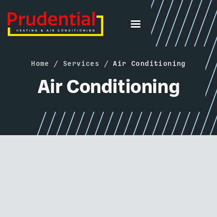
Home
/
Services
/
Air Conditioning
Air Conditioning