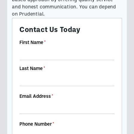
based approach by offering quality service
and honest communication. You can depend
on Prudential.
Contact Us Today
First Name
(required)
*
Last Name
(required)
*
Email Address
(required)
*
Phone Number
(required)
*