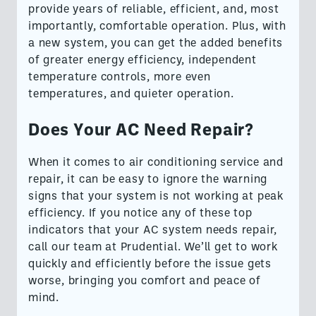
provide years of reliable, efficient, and, most
importantly, comfortable operation. Plus, with
a new system, you can get the added benefits
of greater energy efficiency, independent
temperature controls, more even
temperatures, and quieter operation.
Does Your AC Need Repair?
When it comes to air conditioning service and
repair, it can be easy to ignore the warning
signs that your system is not working at peak
efficiency. If you notice any of these top
indicators that your AC system needs repair,
call our team at Prudential. We’ll get to work
quickly and efficiently before the issue gets
worse, bringing you comfort and peace of
mind.