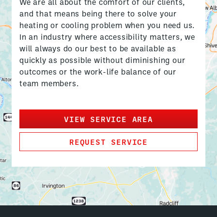
We are all about the comfort of our clients,
and that means being there to solve your
heating or cooling problem when you need us.
In an industry where accessibility matters, we
will always do our best to be available as
quickly as possible without diminishing our
outcomes or the work-life balance of our
team members.
VIEW SERVICE AREA
REQUEST SERVICE