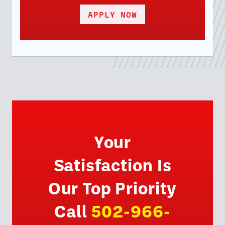
APPLY NOW
Your
Satisfaction Is
Our Top Priority
Call
502-966-