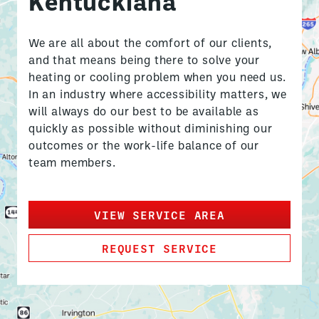
Kentuckiana
We are all about the comfort of our clients,
and that means being there to solve your
heating or cooling problem when you need us.
In an industry where accessibility matters, we
will always do our best to be available as
quickly as possible without diminishing our
outcomes or the work-life balance of our
team members.
VIEW SERVICE AREA
REQUEST SERVICE