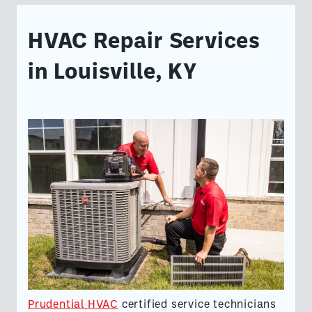
HVAC Repair Services
in Louisville, KY
Prudential HVAC
certified service technicians