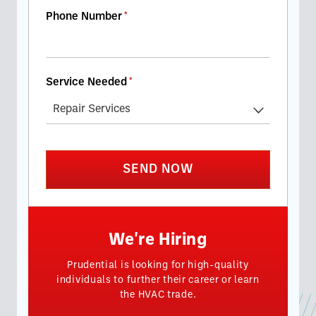
Phone Number
(required)
*
Service Needed
(required)
*
SEND NOW
We're Hiring
Prudential is looking for high-quality
individuals to further their career or learn
the HVAC trade.