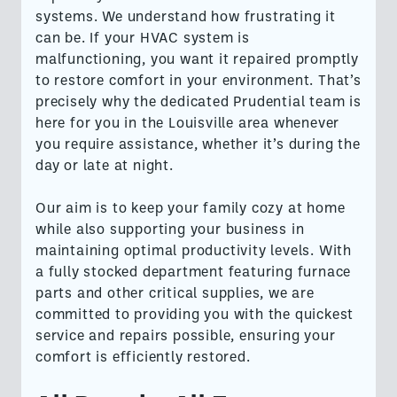
systems. We understand how frustrating it
can be. If your HVAC system is
malfunctioning, you want it repaired promptly
to restore comfort in your environment. That’s
precisely why the dedicated Prudential team is
here for you in the Louisville area whenever
you require assistance, whether it’s during the
day or late at night.
Our aim is to keep your family cozy at home
while also supporting your business in
maintaining optimal productivity levels. With
a fully stocked department featuring furnace
parts and other critical supplies, we are
committed to providing you with the quickest
service and repairs possible, ensuring your
comfort is efficiently restored.