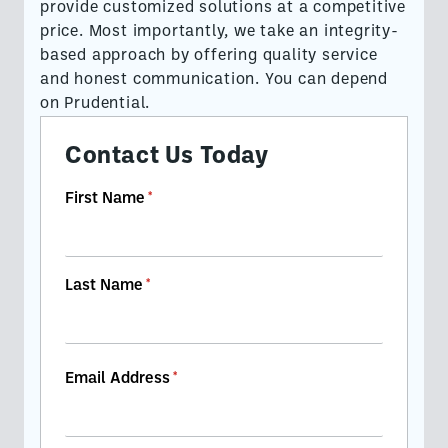
provide customized solutions at a competitive
price. Most importantly, we take an integrity-
based approach by offering quality service
and honest communication. You can depend
on Prudential.
Contact Us Today
First Name
(required)
*
Last Name
(required)
*
Email Address
(required)
*