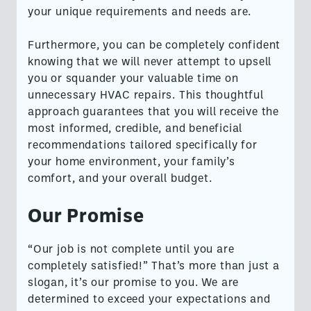
your unique requirements and needs are.
Furthermore, you can be completely confident
knowing that we will never attempt to upsell
you or squander your valuable time on
unnecessary HVAC repairs. This thoughtful
approach guarantees that you will receive the
most informed, credible, and beneficial
recommendations tailored specifically for
your home environment, your family’s
comfort, and your overall budget.
Our Promise
“Our job is not complete until you are
completely satisfied!” That’s more than just a
slogan, it’s our promise to you. We are
determined to exceed your expectations and