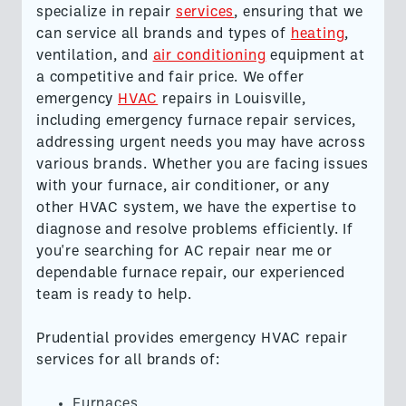
specialize in repair
services
, ensuring that we
can service all brands and types of
heating
,
ventilation, and
air conditioning
equipment at
a competitive and fair price. We offer
emergency
HVAC
repairs in Louisville,
including emergency furnace repair services,
addressing urgent needs you may have across
various brands. Whether you are facing issues
with your furnace, air conditioner, or any
other HVAC system, we have the expertise to
diagnose and resolve problems efficiently. If
you're searching for AC repair near me or
dependable furnace repair, our experienced
team is ready to help.
Prudential provides emergency HVAC repair
services for all brands of:
Furnaces