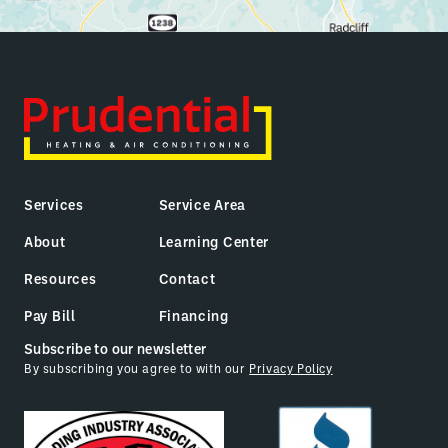
Services
Service Area
About
Learning Center
Resources
Contact
Pay Bill
Financing
Subscribe to our newsletter
By subscribing you agree to with our
Privacy Policy