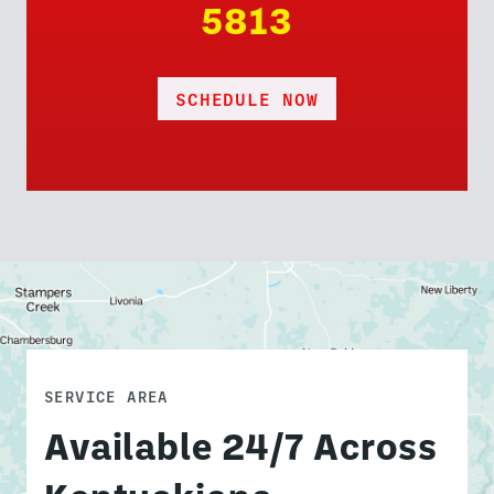
5813
SCHEDULE NOW
SERVICE AREA
Available 24/7 Across