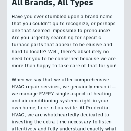
All Brands, All Types
Have you ever stumbled upon a brand name
that you couldn’t quite recognize, or perhaps
one that seemed impossible to pronounce?
Are you urgently searching for specific
furnace parts that appear to be elusive and
hard to locate? Well, there’s absolutely no
need for you to be concerned because we are
more than happy to take care of that for you!
When we say that we offer comprehensive
HVAC repair services, we genuinely mean it—
we manage EVERY single aspect of heating
and air conditioning systems right in your
own home, here in Louisville. At Prudential
HVAC, we are wholeheartedly dedicated to
investing the extra time necessary to listen
attentively and fully understand exactly what