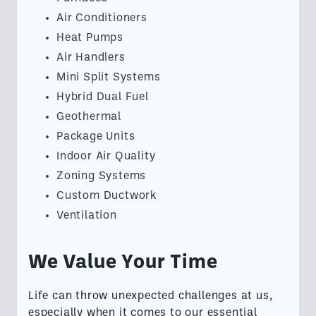
Air Conditioners
Heat Pumps
Air Handlers
Mini Split Systems
Hybrid Dual Fuel
Geothermal
Package Units
Indoor Air Quality
Zoning Systems
Custom Ductwork
Ventilation
We Value Your Time
Life can throw unexpected challenges at us,
especially when it comes to our essential