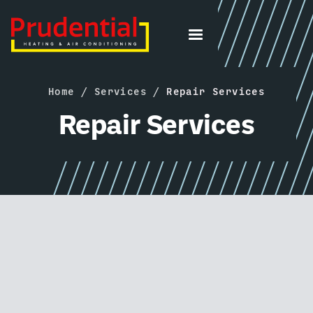
Home
/
Services
/
Repair Services
Repair Services