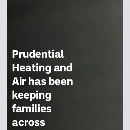
Prudential
Heating and
Air has been
keeping
families
across