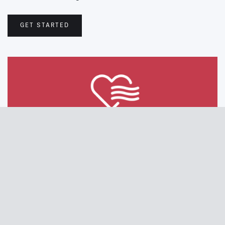
GET STARTED