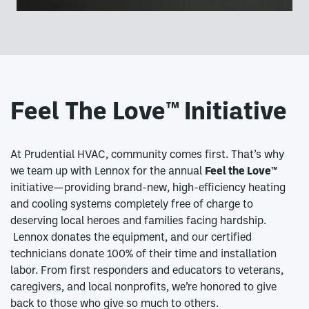
Feel The Love™
Initiative
At Prudential HVAC, community comes first. That’s why
we team up with Lennox for the annual
Feel the Love™
initiative—providing brand-new, high-efficiency heating
and cooling systems completely free of charge to
deserving local heroes and families facing hardship.
Lennox donates the equipment, and our certified
technicians donate 100% of their time and installation
labor. From first responders and educators to veterans,
caregivers, and local nonprofits, we’re honored to give
back to those who give so much to others.