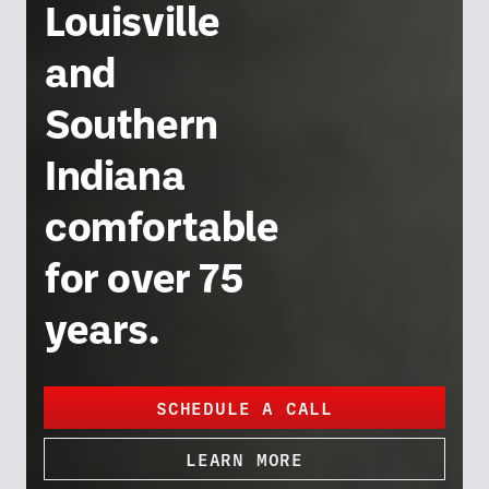
Louisville
and
Southern
Indiana
comfortable
for over 75
years.
SCHEDULE A CALL
LEARN MORE