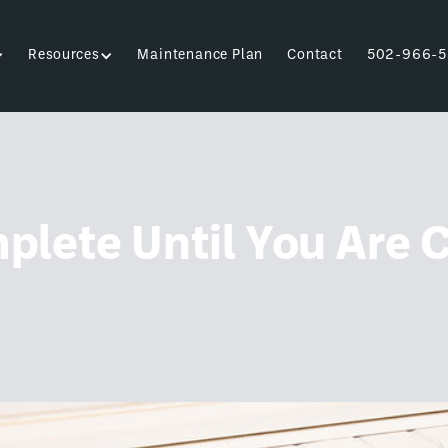
Resources
Maintenance Plan
Contact
502-966-5
plete Until You Are 