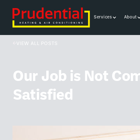
Services
About
VIEW ALL POSTS
Our Job is Not Com
Satisfied