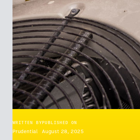
WRITTEN BY
PUBLISHED ON
Prudential
August 28, 2025