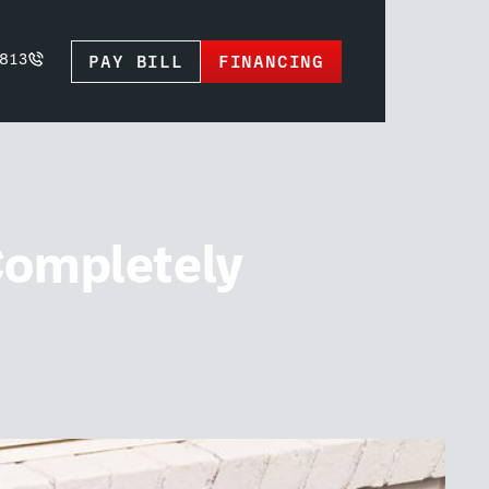
PAY BILL
FINANCING
813
Completely