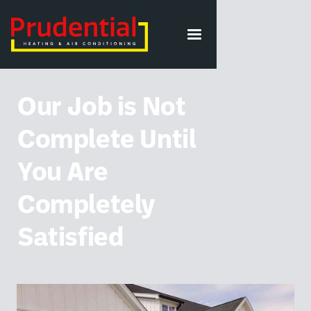
VIEW ALL POSTS
Our Job is Not
Complete Until
You Are
Completely
Satisfied