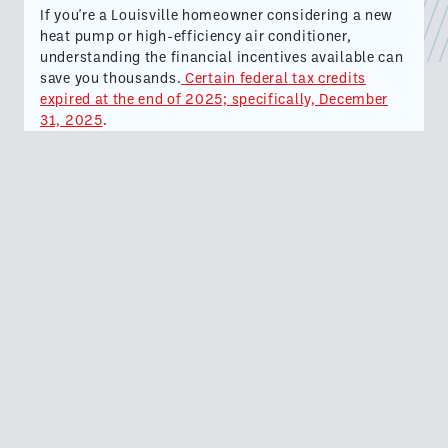
If you're a Louisville homeowner considering a new
heat pump or high-efficiency air conditioner,
understanding the financial incentives available can
save you thousands.
Certain federal tax credits
expired at the end of 2025; specifically, December
31, 2025
.
This means that you can still file for these tax
credits so long as your qualifying HVAC system was
installed before the expiration.
New SEER2 efficiency standards incentivized many
homeowners in Louisville and Kentuckiana
to
upgrade their HVAC systems to take advantage of
these tax credits.
If you are among these people, then read on for
important information about these tax credits.
HVAC Federal Tax Credits Expired on December 31,