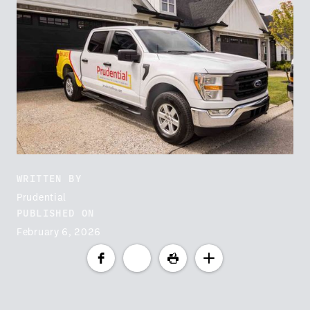
WRITTEN BY
Prudential
PUBLISHED ON
February 6, 2026