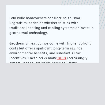
Louisville homeowners considering an HVAC
upgrade must decide whether to stick with
traditional heating and cooling systems or invest in
geothermal technology.
Geothermal heat pumps come with higher upfront
costs but offer significant long-term savings,
environmental benefits, and substantial tax
incentives. These perks make
GHPs
increasingly
attractive for sustainable home solutions.
Understanding Geothermal HVAC Systems
Geothermal heating and cooling systems tap into
the earth's natural consistent underground
temperature.
In Louisville, where air temperatures can fluctuate