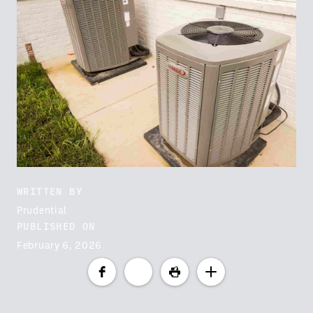
WRITTEN BY
Prudential
PUBLISHED ON
February 6, 2026