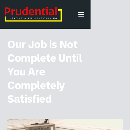
VIEW ALL POSTS
Our Job is Not
Complete Until
You Are
Completely
Satisfied